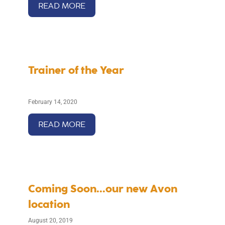
READ MORE
Trainer of the Year
February 14, 2020
READ MORE
Coming Soon...our new Avon
location
August 20, 2019