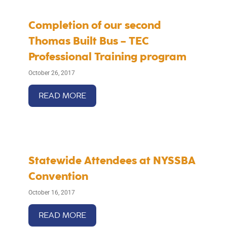
Completion of our second
Thomas Built Bus – TEC
Professional Training program
October 26, 2017
READ MORE
Statewide Attendees at NYSSBA
Convention
October 16, 2017
READ MORE