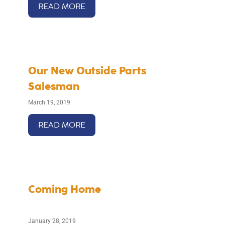
READ MORE
Our New Outside Parts
Salesman
March 19, 2019
READ MORE
Coming Home
January 28, 2019