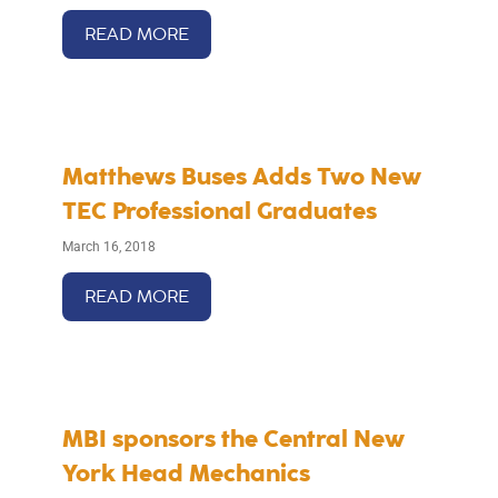
READ MORE
Matthews Buses Adds Two New
TEC Professional Graduates
March 16, 2018
READ MORE
MBI sponsors the Central New
York Head Mechanics