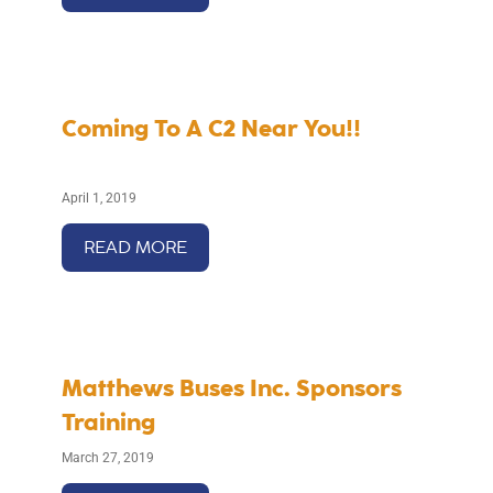
Coming To A C2 Near You!!
April 1, 2019
READ MORE
Matthews Buses Inc. Sponsors
Training
March 27, 2019