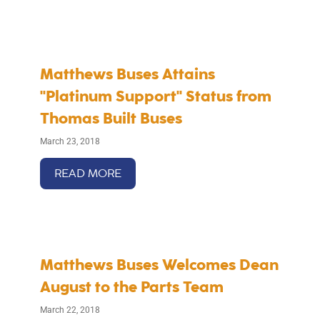
Matthews Buses Attains
"Platinum Support" Status from
Thomas Built Buses
March 23, 2018
READ MORE
Matthews Buses Welcomes Dean
August to the Parts Team
March 22, 2018