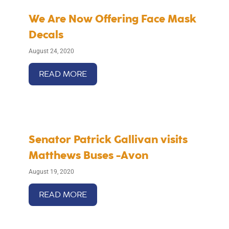
We Are Now Offering Face Mask
Decals
August 24, 2020
READ MORE
Senator Patrick Gallivan visits
Matthews Buses -Avon
August 19, 2020
READ MORE