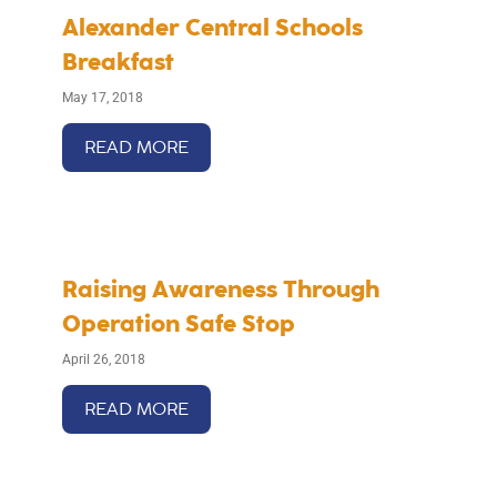
Alexander Central Schools
Breakfast
May 17, 2018
READ MORE
Raising Awareness Through
Operation Safe Stop
April 26, 2018
READ MORE