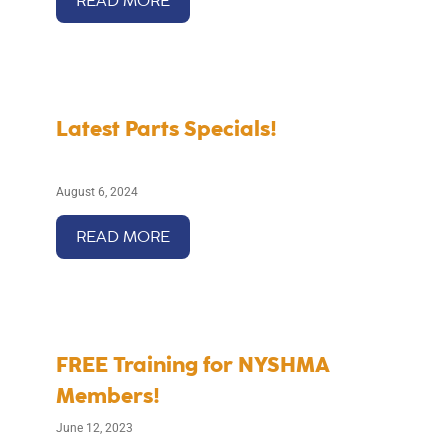
READ MORE
Latest Parts Specials!
August 6, 2024
READ MORE
FREE Training for NYSHMA
Members!
June 12, 2023