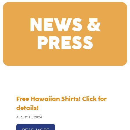
NEWS &
PRESS
Free Hawaiian Shirts! Click for
details!
August 13, 2024