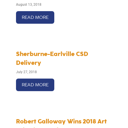
August 13, 2018
READ MORE
Sherburne-Earlville CSD
Delivery
July 27, 2018
READ MORE
Robert Galloway Wins 2018 Art