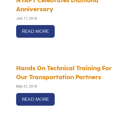
NYAPT Celebrates Diamond
Anniversary
July 17, 2018
READ MORE
Hands On Technical Training For
Our Transportation Partners
May 21, 2018
READ MORE