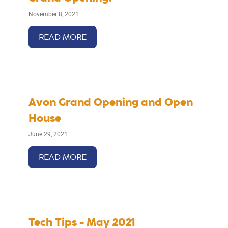
November 8, 2021
READ MORE
Avon Grand Opening and Open
House
June 29, 2021
READ MORE
Tech Tips - May 2021