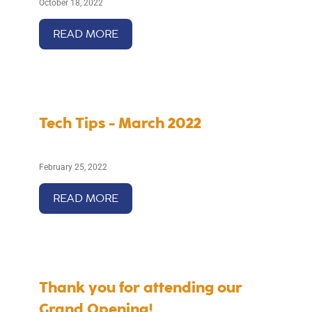
October 18, 2022
READ MORE
Tech Tips - March 2022
February 25, 2022
READ MORE
Thank you for attending our
Grand Opening!