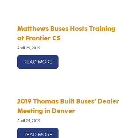
Matthews Buses Hosts Training
at Frontier CS
April 29, 2019
READ MORE
2019 Thomas Built Buses’ Dealer
Meeting in Denver
April 24, 2019
READ MORE