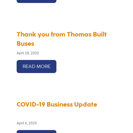
Thank you from Thomas Built
Buses
April 28, 2020
READ MORE
COVID-19 Business Update
April 6, 2020