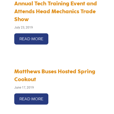
Annual Tech Training Event and
Attends Head Mechanics Trade
Show
July 23, 2019
READ MORE
Matthews Buses Hosted Spring
Cookout
June 17, 2019
READ MORE