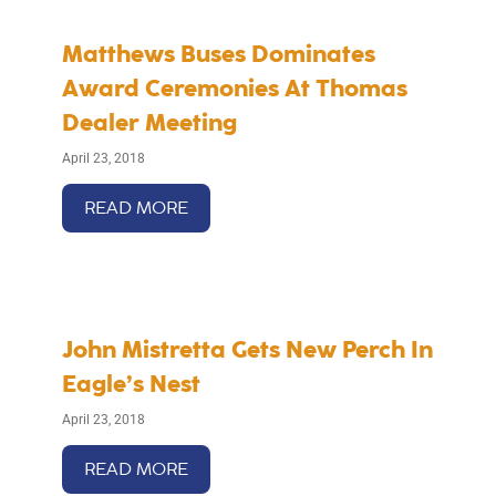
Matthews Buses Dominates
Award Ceremonies At Thomas
Dealer Meeting
April 23, 2018
READ MORE
John Mistretta Gets New Perch In
Eagle’s Nest
April 23, 2018
READ MORE