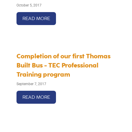
October 5, 2017
READ MORE
Completion of our first Thomas
Built Bus - TEC Professional
Training program
September 7, 2017
READ MORE