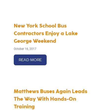
New York School Bus
Contractors Enjoy a Lake
George Weekend
October 16, 2017
READ MORE
Matthews Buses Again Leads
The Way With Hands-On
Training