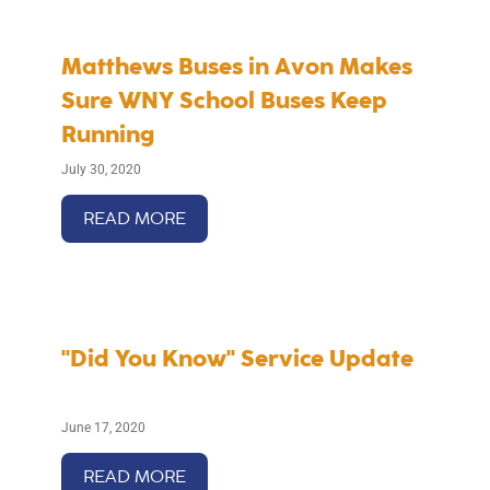
Matthews Buses in Avon Makes
Sure WNY School Buses Keep
Running
July 30, 2020
READ MORE
"Did You Know" Service Update
June 17, 2020
READ MORE