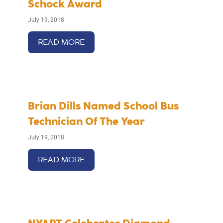
Schock Award
July 19, 2018
READ MORE
Brian Dills Named School Bus
Technician Of The Year
July 19, 2018
READ MORE