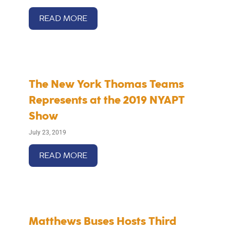
READ MORE
The New York Thomas Teams
Represents at the 2019 NYAPT
Show
July 23, 2019
READ MORE
Matthews Buses Hosts Third