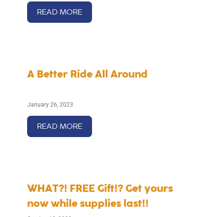
READ MORE
A Better Ride All Around
January 26, 2023
READ MORE
WHAT?! FREE Gift!? Get yours
now while supplies last!!