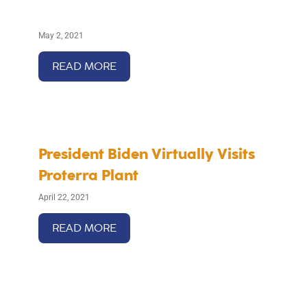
May 2, 2021
READ MORE
President Biden Virtually Visits
Proterra Plant
April 22, 2021
READ MORE