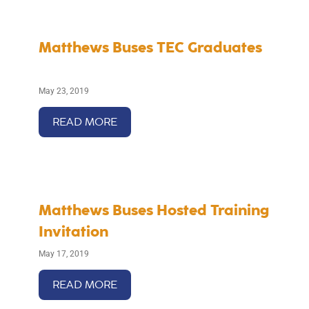
Matthews Buses TEC Graduates
May 23, 2019
READ MORE
Matthews Buses Hosted Training
Invitation
May 17, 2019
READ MORE