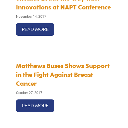
Innovations at NAPT Conference
November 14, 2017
READ MORE
Matthews Buses Shows Support
in the Fight Against Breast
Cancer
October 27, 2017
READ MORE