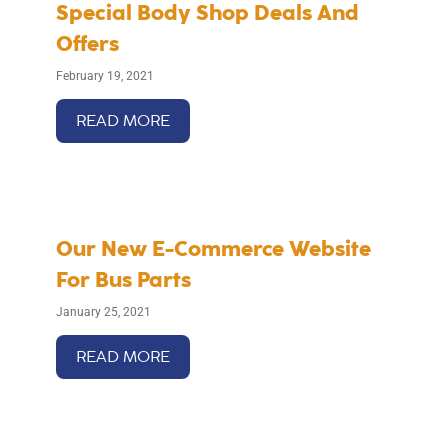
Special Body Shop Deals And
Offers
February 19, 2021
READ MORE
Our New E-Commerce Website
For Bus Parts
January 25, 2021
READ MORE