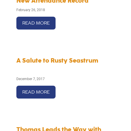
New Attendance Record
February 26, 2018
READ MORE
A Salute to Rusty Seastrum
December 7, 2017
READ MORE
Thomas Leads the Way with