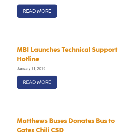
READ MORE
MBI Launches Technical Support
Hotline
January 11, 2019
READ MORE
Matthews Buses Donates Bus to
Gates Chili CSD