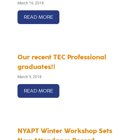
March 16, 2018
READ MORE
Our recent TEC Professional
graduates!!
March 9, 2018
READ MORE
NYAPT Winter Workshop Sets