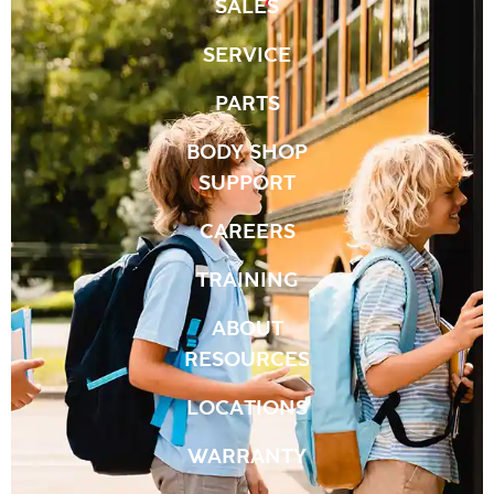
SALES
SERVICE
PARTS
BODY SHOP
SUPPORT
CAREERS
TRAINING
ABOUT
RESOURCES
LOCATIONS
WARRANTY