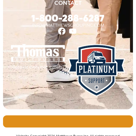
CONTACT
1-800-288-6287
INFO@MATTHEWSGROUPINC.COM
Website Copyright 2024, Matthews Buses Inc. All rights reserved.