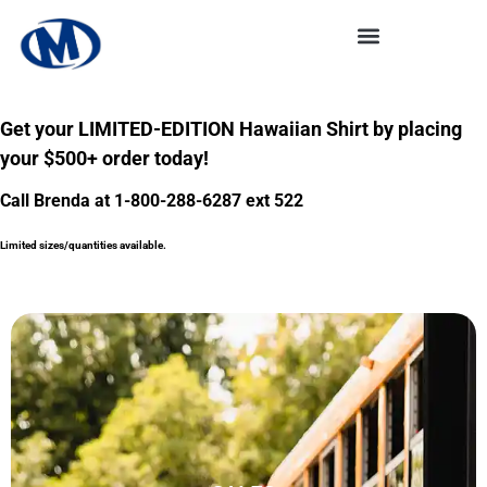
Get your LIMITED-EDITION Hawaiian Shirt by placing
your $500+ order today!
Call Brenda at 1-800-288-6287 ext 522
Limited sizes/quantities available.