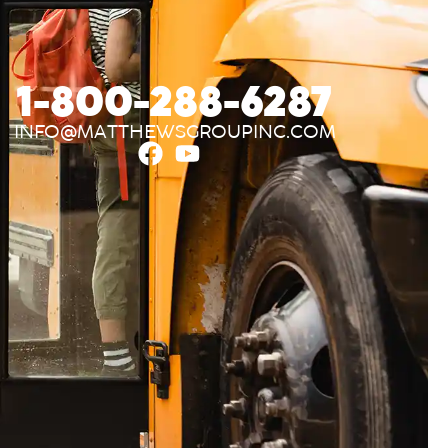
1-800-288-6287
INFO@MATTHEWSGROUPINC.COM