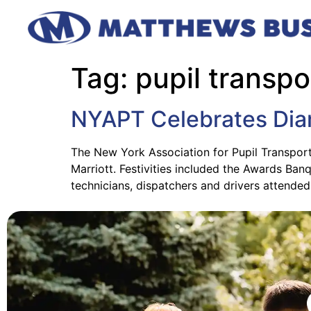
Tag:
pupil transpo
NYAPT Celebrates Dia
The New York Association for Pupil Transport
Marriott. Festivities included the Awards Ba
technicians, dispatchers and drivers attende