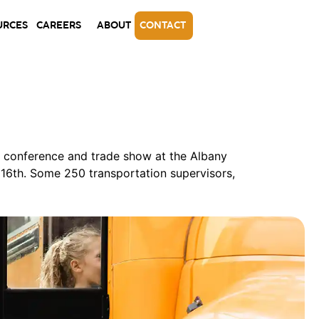
URCES
CAREERS
ABOUT
CONTACT
l conference and trade show at the Albany
16th. Some 250 transportation supervisors,