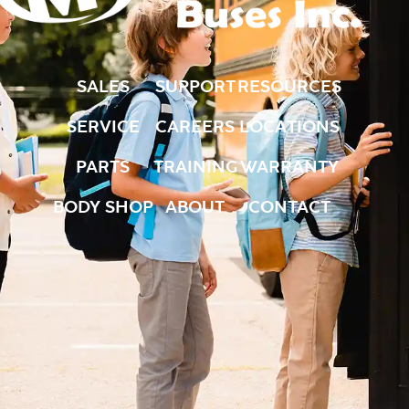
SALES
SUPPORT
RESOURCES
SERVICE
CAREERS
LOCATIONS
PARTS
TRAINING
WARRANTY
BODY SHOP
ABOUT
CONTACT