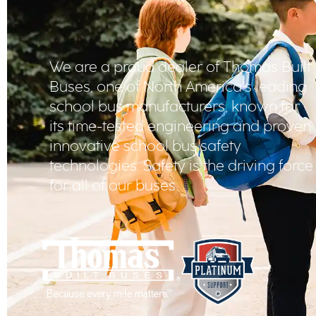
We are a proud dealer of Thomas Built
Buses, one of North America’s leading
school bus manufacturers, known for
its time-tested engineering and proven
innovative school bus safety
technologies. Safety is the driving force
for all of our buses.