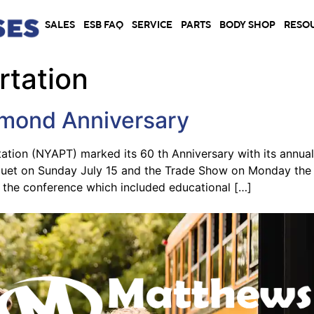
SALES
ESB FAQ
SERVICE
PARTS
BODY SHOP
RESO
rtation
mond Anniversary
ation (NYAPT) marked its 60 th Anniversary with its annua
nquet on Sunday July 15 and the Trade Show on Monday the 
d the conference which included educational […]